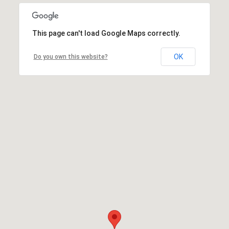
This page can't load Google Maps correctly.
OK
Do you own this website?