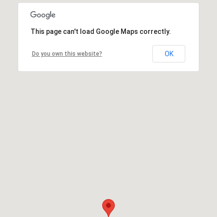
This page can't load Google Maps correctly.
OK
Do you own this website?