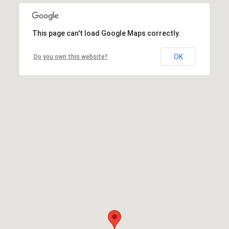
This page can't load Google Maps correctly.
OK
Do you own this website?