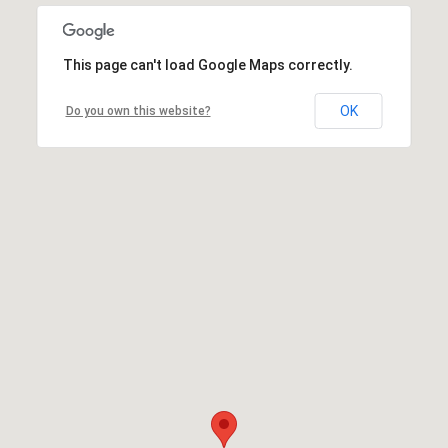
This page can't load Google Maps correctly.
OK
Do you own this website?